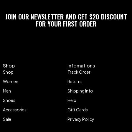
JOIN OUR NEWSLETTER AND GET $20 DISCOUNT
FOR YOUR FIRST ORDER
Shop
Infomations
Shop
Track Order
Women
Returns
Men
Shipping Info
Shoes
Help
Accessories
Gift Cards
Sale
Privacy Policy