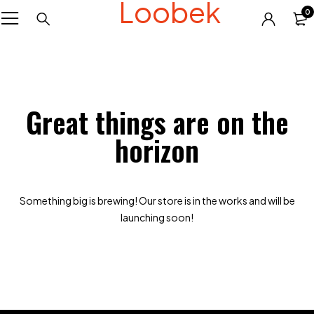
Loobek
0
Great things are on the
horizon
Something big is brewing! Our store is in the works and will be
launching soon!