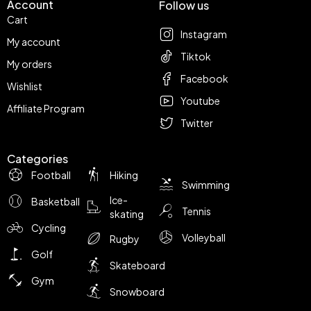
Account
Follow us
Cart
Instagram
My account
Tiktok
My orders
Facebook
Wishlist
Youtube
Affiliate Program
Twitter
Categories
Football
Hiking
Swimming
Ice-
Basketball
Tennis
skating
Cycling
Volleyball
Rugby
Golf
Skateboard
Gym
Snowboard