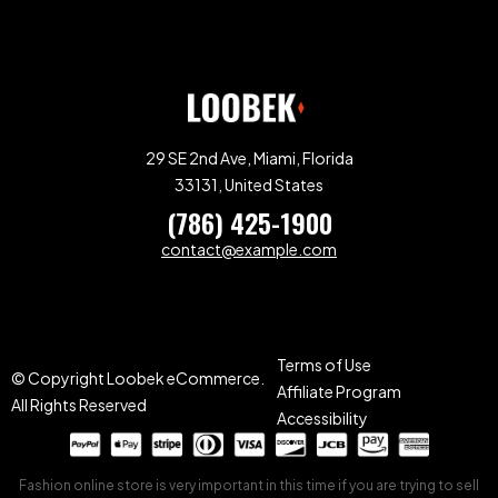
29 SE 2nd Ave, Miami, Florida
33131, United States
(786) 425-1900
contact@example.com
Terms of Use
© Copyright Loobek eCommerce.
Affiliate Program
All Rights Reserved
Accessibility
Fashion online store is very important in this time if you are trying to sell