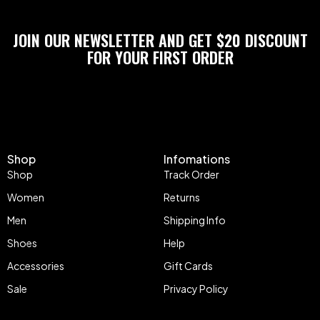
JOIN OUR NEWSLETTER AND GET $20 DISCOUNT
FOR YOUR FIRST ORDER
Shop
Infomations
Shop
Track Order
Women
Returns
Men
Shipping Info
Shoes
Help
Accessories
Gift Cards
Sale
Privacy Policy