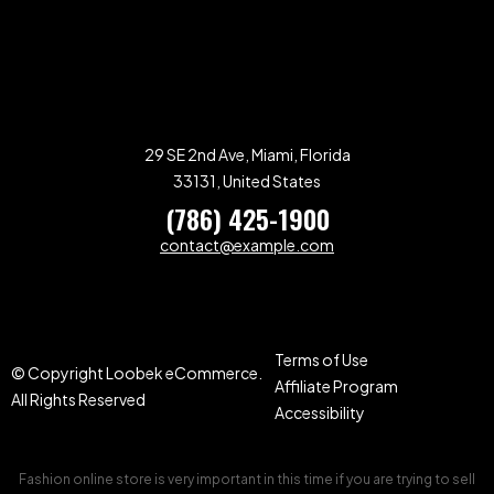
29 SE 2nd Ave, Miami, Florida
33131, United States
(786) 425-1900
contact@example.com
Terms of Use
© Copyright Loobek eCommerce.
Affiliate Program
All Rights Reserved
Accessibility
Fashion online store is very important in this time if you are trying to sell