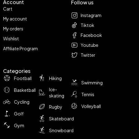
Account
Follow us
Cart
Instagram
My account
Tiktok
My orders
Facebook
Wishlist
Youtube
Affiliate Program
Twitter
Categories
Football
Hiking
Swimming
Ice-
Basketball
Tennis
skating
Cycling
Volleyball
Rugby
Golf
Skateboard
Gym
Snowboard