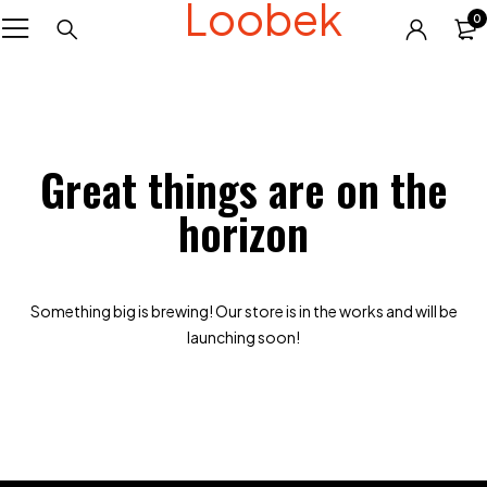
Loobek
0
Great things are on the
horizon
Something big is brewing! Our store is in the works and will be
launching soon!