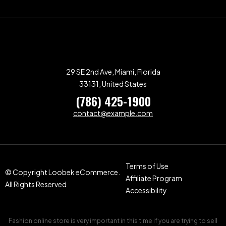
29 SE 2nd Ave, Miami, Florida
33131, United States
(786) 425-1900
contact@example.com
Terms of Use
© Copyright Loobek eCommerce.
Affiliate Program
All Rights Reserved
Accessibility
Fashion online store is very important in this time if you are trying to sell