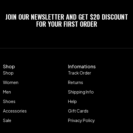
JOIN OUR NEWSLETTER AND GET $20 DISCOUNT
FOR YOUR FIRST ORDER
Shop
Infomations
Shop
Track Order
Women
Returns
Men
Shipping Info
Shoes
Help
Accessories
Gift Cards
Sale
Privacy Policy