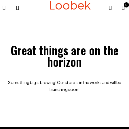
Loobek
0
Great things are on the
horizon
Something big is brewing! Our store is in the works and will be
launching soon!