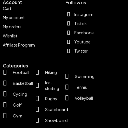
Account
Follow us
Cart
Instagram
My account
Tiktok
My orders
Facebook
Wishlist
Youtube
Affiliate Program
Twitter
Categories
Football
Hiking
Swimming
Ice-
Basketball
Tennis
skating
Cycling
Volleyball
Rugby
Golf
Skateboard
Gym
Snowboard