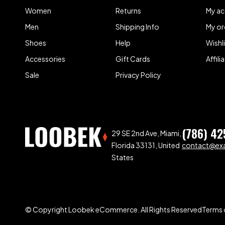
Women
Returns
My a
Men
Shipping Info
My or
Shoes
Help
Wishl
Accessories
Gift Cards
Affil
Sale
Privacy Policy
(786) 42
29 SE 2nd Ave, Miami,
Florida 33131, United
contact@ex
States
© Copyright Loobek eCommerce. All Rights Reserved
Terms 