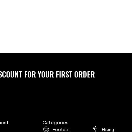
ISCOUNT FOR YOUR FIRST ORDER
ount
Categories
Football
Hiking