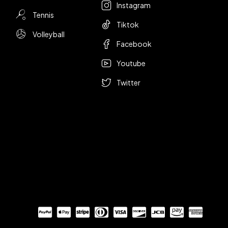
Instagram
Tennis
Tiktok
Volleyball
Facebook
Youtube
Twitter