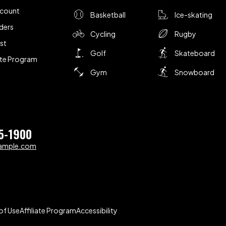
ccount
Basketball
Ice-skating
ders
Cycling
Rugby
ist
Golf
Skateboard
iate Program
Gym
Snowboard
5-1900
ample.com
of Use
Affiliate Program
Accessibility