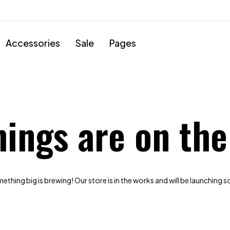
Accessories
Sale
Pages
hings are on the
thing big is brewing! Our store is in the works and will be launching 