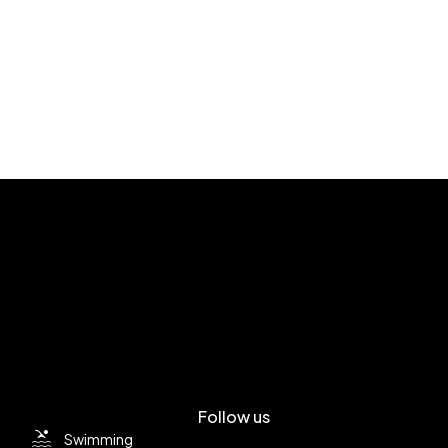
Follow us
Swimming