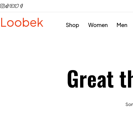
Loobek
Shop
Women
Men
Great t
Some