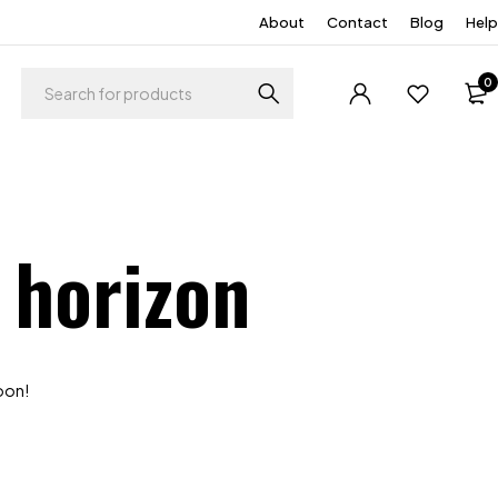
About
Contact
Blog
Help
0
 horizon
soon!