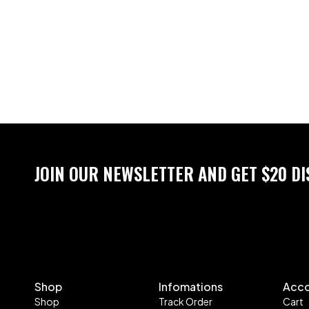
JOIN OUR NEWSLETTER AND GET $20 D
Shop
Infomations
Acc
Shop
Track Order
Cart