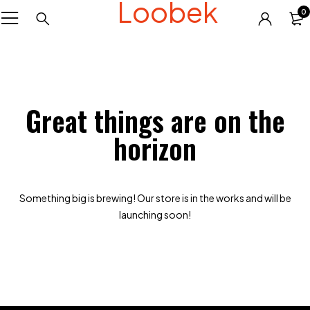
Loobek
0
Great things are on the
horizon
Something big is brewing! Our store is in the works and will be
launching soon!