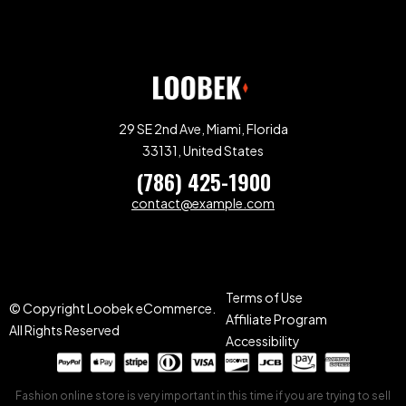
29 SE 2nd Ave, Miami, Florida
33131, United States
(786) 425-1900
contact@example.com
Terms of Use
© Copyright Loobek eCommerce.
Affiliate Program
All Rights Reserved
Accessibility
Fashion online store is very important in this time if you are trying to sell