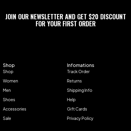
JOIN OUR NEWSLETTER AND GET $20 DISCOUNT
FOR YOUR FIRST ORDER
Shop
Infomations
Shop
Track Order
Women
Returns
Men
Shipping Info
Shoes
Help
Accessories
Gift Cards
Sale
Privacy Policy