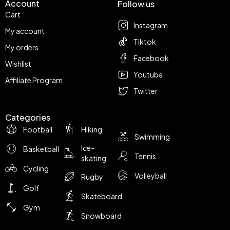
Account
Follow us
Cart
Instagram
My account
Tiktok
My orders
Facebook
Wishlist
Youtube
Affiliate Program
Twitter
Categories
Football
Hiking
Swimming
Ice-
Basketball
Tennis
skating
Cycling
Volleyball
Rugby
Golf
Skateboard
Gym
Snowboard