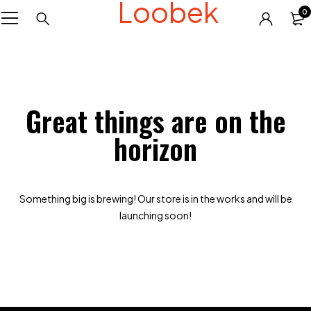
Loobek
0
Great things are on the
horizon
Something big is brewing! Our store is in the works and will be
launching soon!