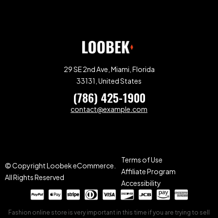
29 SE 2nd Ave, Miami, Florida
33131, United States
(786) 425-1900
contact@example.com
Terms of Use
© Copyright Loobek eCommerce.
Affiliate Program
All Rights Reserved
Accessibility
Fashion online store is very important in this time if you are trying to sell