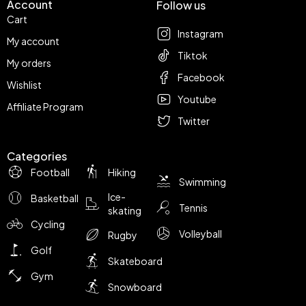
Account
Follow us
Cart
Instagram
My account
Tiktok
My orders
Facebook
Wishlist
Youtube
Affiliate Program
Twitter
Categories
Football
Hiking
Swimming
Ice-
Basketball
Tennis
skating
Cycling
Volleyball
Rugby
Golf
Skateboard
Gym
Snowboard