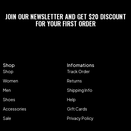
JOIN OUR NEWSLETTER AND GET $20 DISCOUNT
FOR YOUR FIRST ORDER
Shop
Infomations
Shop
Track Order
Women
Returns
Men
Shipping Info
Shoes
Help
Accessories
Gift Cards
Sale
Privacy Policy