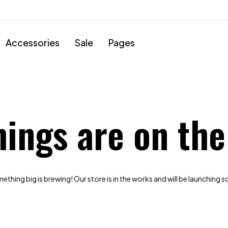
Accessories
Sale
Pages
hings are on the
thing big is brewing! Our store is in the works and will be launching 