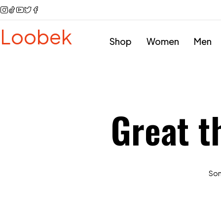
Loobek
Shop
Women
Men
Great t
Some