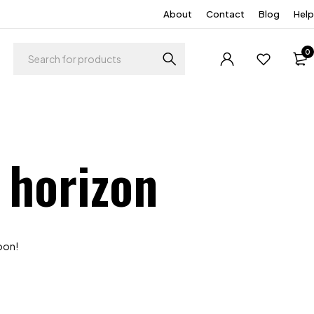
About
Contact
Blog
Help
0
 horizon
soon!