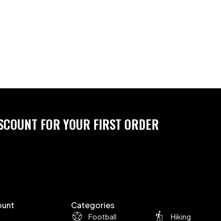
ISCOUNT FOR YOUR FIRST ORDER
ount
Categories
Football
Hiking