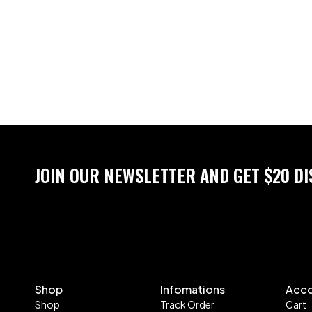
JOIN OUR NEWSLETTER AND GET $20 D
Shop
Infomations
Acc
Shop
Track Order
Cart