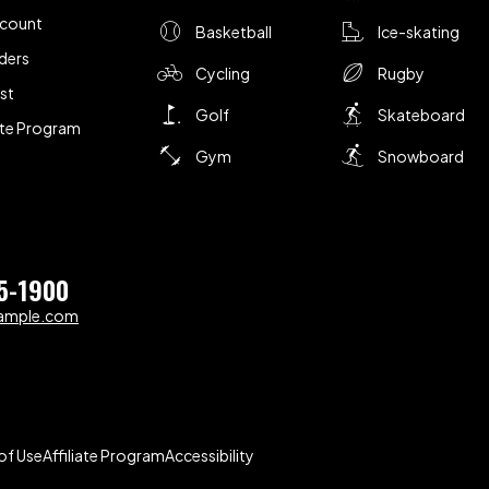
ccount
Basketball
Ice-skating
ders
Cycling
Rugby
ist
Golf
Skateboard
iate Program
Gym
Snowboard
5-1900
ample.com
of Use
Affiliate Program
Accessibility