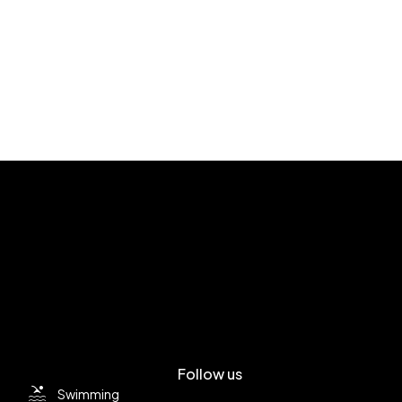
Follow us
Swimming