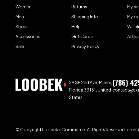
Women
Returns
My a
Men
Shipping Info
My or
Shoes
Help
Wishl
Accessories
Gift Cards
Affil
Sale
Privacy Policy
(786) 42
29 SE 2nd Ave, Miami,
Florida 33131, United
contact@ex
States
© Copyright Loobek eCommerce. All Rights Reserved
Terms 