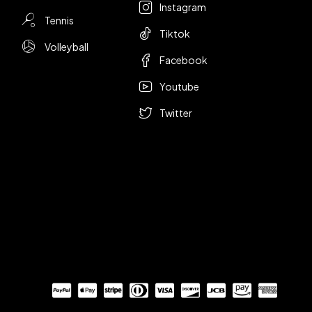
Instagram
Tennis
Tiktok
Volleyball
Facebook
Youtube
Twitter