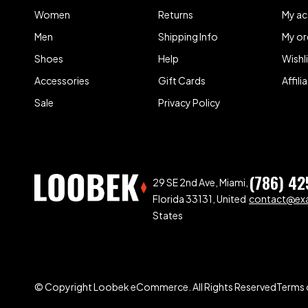
Women
Returns
My a
Men
Shipping Info
My or
Shoes
Help
Wishl
Accessories
Gift Cards
Affil
Sale
Privacy Policy
(786) 42
29 SE 2nd Ave, Miami,
Florida 33131, United
contact@ex
States
© Copyright Loobek eCommerce. All Rights Reserved
Terms 