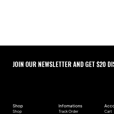
JOIN OUR NEWSLETTER AND GET $20 D
Shop
Infomations
Acc
Shop
Track Order
Cart