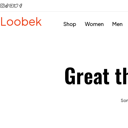
Loobek
Shop
Women
Men
Great t
Some