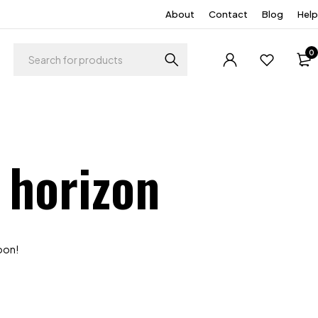
About
Contact
Blog
Help
0
 horizon
soon!