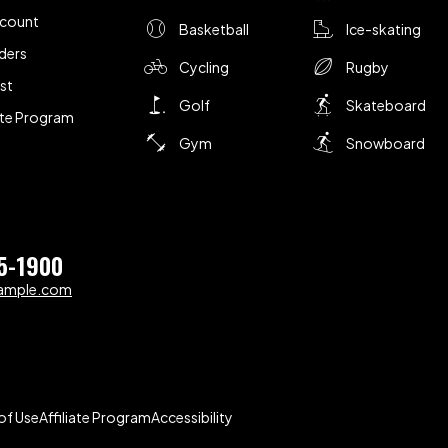
ccount
Basketball
Ice-skating
ders
Cycling
Rugby
ist
Golf
Skateboard
iate Program
Gym
Snowboard
5-1900
ample.com
of Use
Affiliate Program
Accessibility