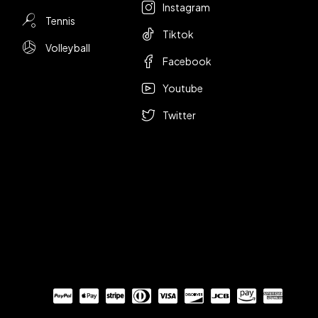
Instagram
Tennis
Tiktok
Volleyball
Facebook
Youtube
Twitter