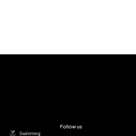
Follow us
Swimming