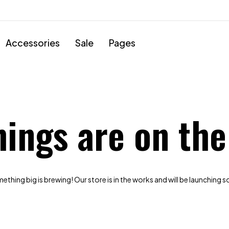
Accessories
Sale
Pages
hings are on the
thing big is brewing! Our store is in the works and will be launching 