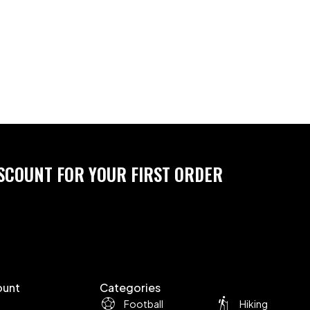
ISCOUNT FOR YOUR FIRST ORDER
ount
Categories
Football
Hiking