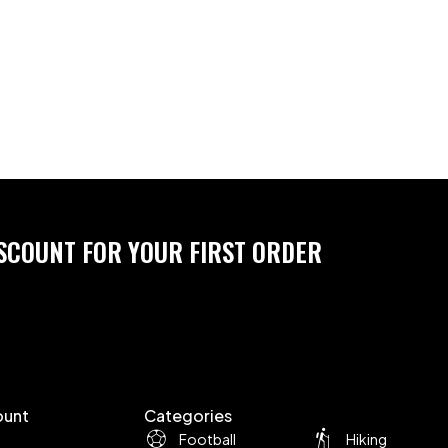
ISCOUNT FOR YOUR FIRST ORDER
ount
Categories
Football
Hiking