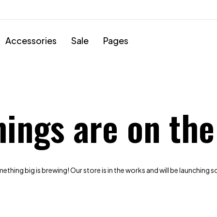
Accessories
Sale
Pages
hings are on the
thing big is brewing! Our store is in the works and will be launching 