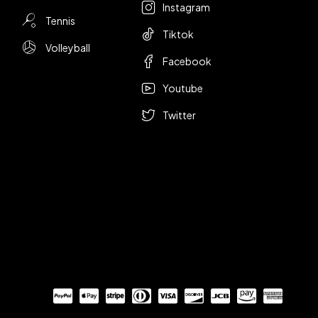
Instagram
Tennis
Tiktok
Volleyball
Facebook
Youtube
Twitter