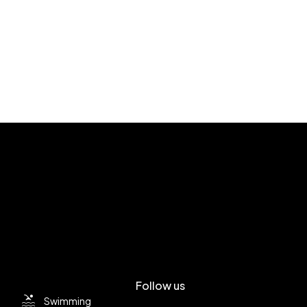
Follow us
Swimming