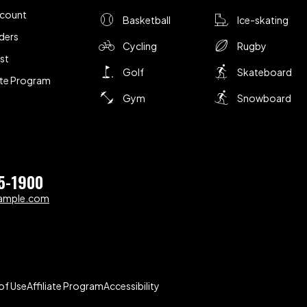
ccount
Basketball
Ice-skating
ders
Cycling
Rugby
ist
Golf
Skateboard
iate Program
Gym
Snowboard
5-1900
ample.com
of Use
Affiliate Program
Accessibility