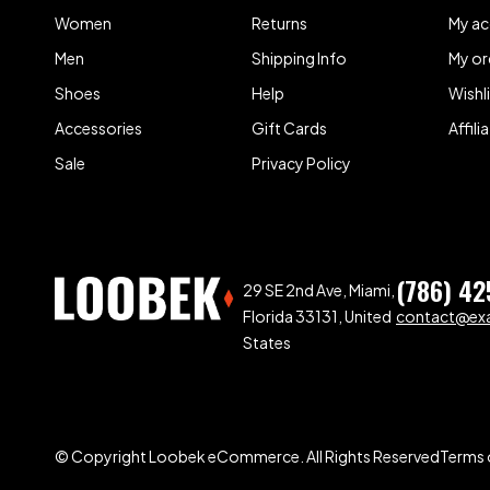
Women
Returns
My a
Men
Shipping Info
My or
Shoes
Help
Wishl
Accessories
Gift Cards
Affil
Sale
Privacy Policy
(786) 42
29 SE 2nd Ave, Miami,
Florida 33131, United
contact@ex
States
© Copyright Loobek eCommerce. All Rights Reserved
Terms 