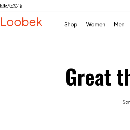
Loobek
Shop
Women
Men
Great t
Some