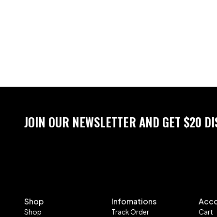
JOIN OUR NEWSLETTER AND GET $20 D
Shop
Infomations
Acc
Shop
Track Order
Cart