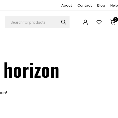
About
Contact
Blog
Help
0
 horizon
soon!