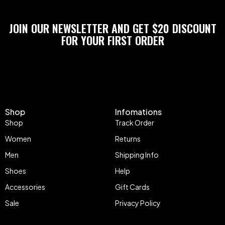
JOIN OUR NEWSLETTER AND GET $20 DISCOUNT
FOR YOUR FIRST ORDER
Shop
Infomations
Shop
Track Order
Women
Returns
Men
Shipping Info
Shoes
Help
Accessories
Gift Cards
Sale
Privacy Policy