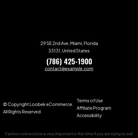
29 SE 2nd Ave, Miami, Florida
33131, United States
(786) 425-1900
contact@example.com
Terms of Use
© Copyright Loobek eCommerce.
Affiliate Program
All Rights Reserved
Accessibility
Fashion online store is very important in this time if you are trying to sell