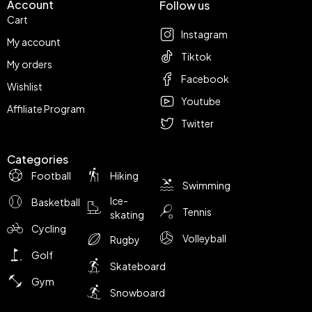
Account
Follow us
Cart
Instagram
My account
Tiktok
My orders
Facebook
Wishlist
Youtube
Affiliate Program
Twitter
Categories
Football
Hiking
Swimming
Ice-
Basketball
Tennis
skating
Cycling
Volleyball
Rugby
Golf
Skateboard
Gym
Snowboard