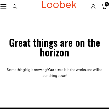
Loobek
0
Great things are on the
horizon
Something big is brewing! Our store is in the works and will be
launching soon!