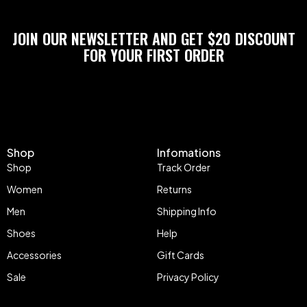
JOIN OUR NEWSLETTER AND GET $20 DISCOUNT
FOR YOUR FIRST ORDER
Shop
Infomations
Shop
Track Order
Women
Returns
Men
Shipping Info
Shoes
Help
Accessories
Gift Cards
Sale
Privacy Policy