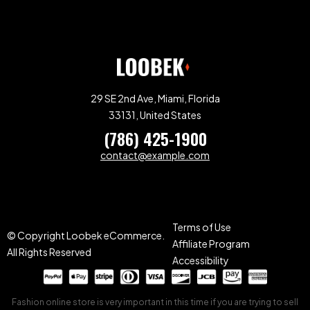
29 SE 2nd Ave, Miami, Florida
33131, United States
(786) 425-1900
contact@example.com
Terms of Use
© Copyright Loobek eCommerce.
Affiliate Program
All Rights Reserved
Accessibility
Fashion online store is very important in this time if you are trying to sell