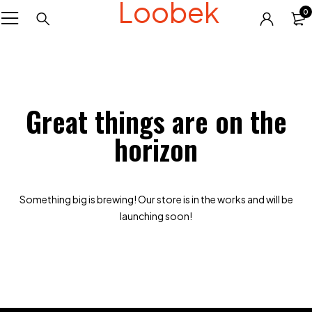
Loobek
0
Great things are on the
horizon
Something big is brewing! Our store is in the works and will be
launching soon!