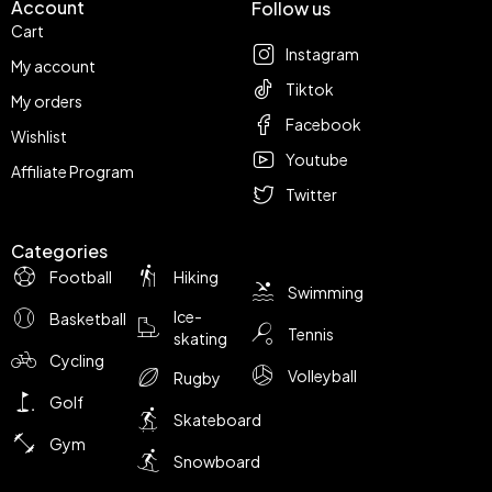
Account
Follow us
Cart
Instagram
My account
Tiktok
My orders
Facebook
Wishlist
Youtube
Affiliate Program
Twitter
Categories
Football
Hiking
Swimming
Ice-
Basketball
Tennis
skating
Cycling
Volleyball
Rugby
Golf
Skateboard
Gym
Snowboard