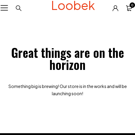
Loobek
0
Great things are on the
horizon
Something big is brewing! Our store is in the works and will be
launching soon!