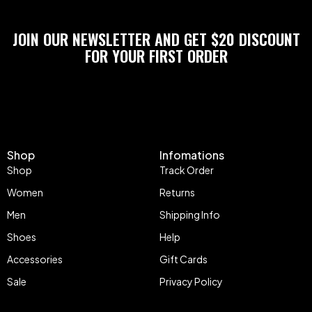
JOIN OUR NEWSLETTER AND GET $20 DISCOUNT
FOR YOUR FIRST ORDER
Shop
Infomations
Shop
Track Order
Women
Returns
Men
Shipping Info
Shoes
Help
Accessories
Gift Cards
Sale
Privacy Policy