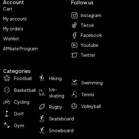
Account
Follow us
Cart
Instagram
My account
Tiktok
My orders
Facebook
Wishlist
Youtube
Affiliate Program
Twitter
Categories
Football
Hiking
Swimming
Ice-
Basketball
Tennis
skating
Cycling
Volleyball
Rugby
Golf
Skateboard
Gym
Snowboard