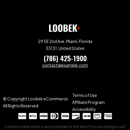
29 SE 2nd Ave, Miami, Florida
33131, United States
(786) 425-1900
contact@example.com
Terms of Use
© Copyright Loobek eCommerce.
Affiliate Program
All Rights Reserved
Accessibility
Fashion online store is very important in this time if you are trying to sell