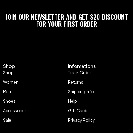
JOIN OUR NEWSLETTER AND GET $20 DISCOUNT
FOR YOUR FIRST ORDER
Shop
Infomations
Shop
Track Order
Women
Returns
Men
Shipping Info
Shoes
Help
Accessories
Gift Cards
Sale
Privacy Policy