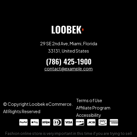
29 SE 2nd Ave, Miami, Florida
33131, United States
(786) 425-1900
contact@example.com
Terms of Use
© Copyright Loobek eCommerce.
Affiliate Program
All Rights Reserved
Accessibility
Fashion online store is very important in this time if you are trying to sell