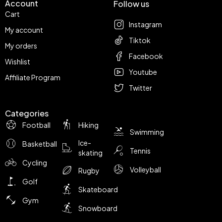
Account
Follow us
Cart
Instagram
My account
Tiktok
My orders
Facebook
Wishlist
Youtube
Affiliate Program
Twitter
Categories
Football
Hiking
Swimming
Ice-
Basketball
Tennis
skating
Cycling
Volleyball
Rugby
Golf
Skateboard
Gym
Snowboard