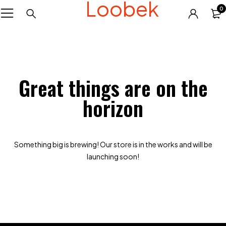
Loobek
0
Great things are on the
horizon
Something big is brewing! Our store is in the works and will be
launching soon!