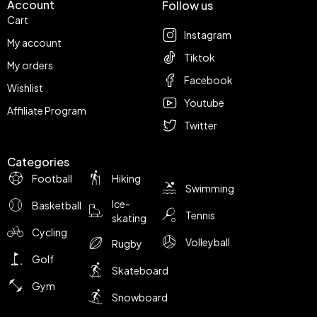
Account
Follow us
Cart
Instagram
My account
Tiktok
My orders
Facebook
Wishlist
Youtube
Affiliate Program
Twitter
Categories
Football
Hiking
Swimming
Ice-
Basketball
Tennis
skating
Cycling
Volleyball
Rugby
Golf
Skateboard
Gym
Snowboard