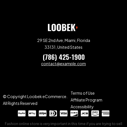
29 SE 2nd Ave, Miami, Florida
33131, United States
(786) 425-1900
contact@example.com
Terms of Use
© Copyright Loobek eCommerce.
Affiliate Program
All Rights Reserved
Accessibility
Fashion online store is very important in this time if you are trying to sell