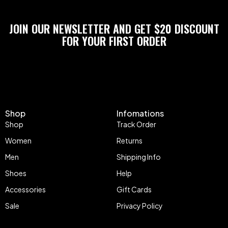
JOIN OUR NEWSLETTER AND GET $20 DISCOUNT
FOR YOUR FIRST ORDER
Shop
Infomations
Shop
Track Order
Women
Returns
Men
Shipping Info
Shoes
Help
Accessories
Gift Cards
Sale
Privacy Policy