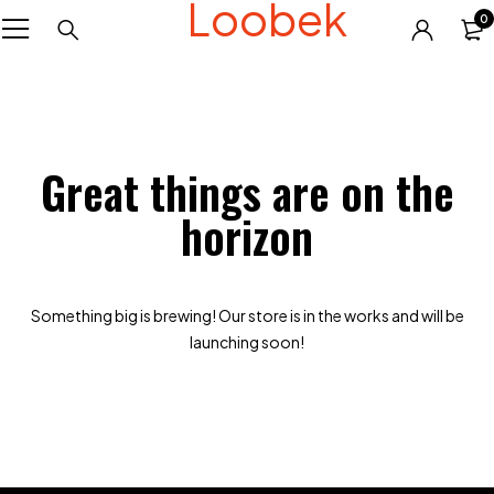
Loobek
0
Great things are on the
horizon
Something big is brewing! Our store is in the works and will be
launching soon!