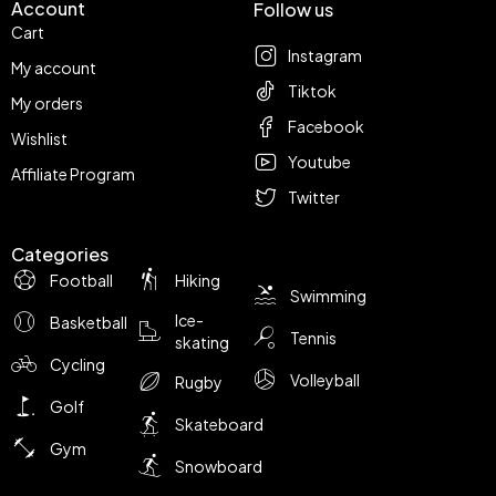
Account
Follow us
Cart
Instagram
My account
Tiktok
My orders
Facebook
Wishlist
Youtube
Affiliate Program
Twitter
Categories
Football
Hiking
Swimming
Ice-
Basketball
Tennis
skating
Cycling
Volleyball
Rugby
Golf
Skateboard
Gym
Snowboard