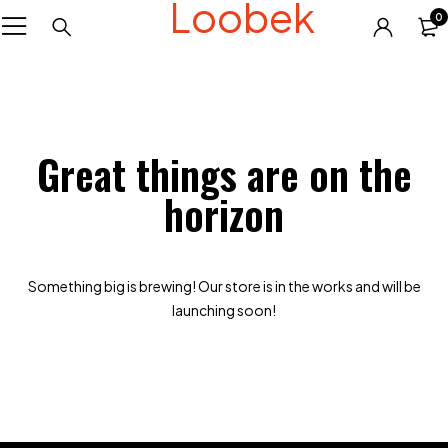
Loobek
0
Great things are on the
horizon
Something big is brewing! Our store is in the works and will be
launching soon!