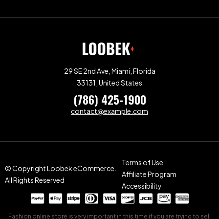
29 SE 2nd Ave, Miami, Florida
33131, United States
(786) 425-1900
contact@example.com
Terms of Use
© Copyright Loobek eCommerce.
Affiliate Program
All Rights Reserved
Accessibility
Fashion online store is very important in this time if you are trying to sell