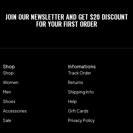
JOIN OUR NEWSLETTER AND GET $20 DISCOUNT
FOR YOUR FIRST ORDER
Shop
Infomations
Shop
Track Order
Women
Returns
Men
Shipping Info
Shoes
Help
Accessories
Gift Cards
Sale
Privacy Policy