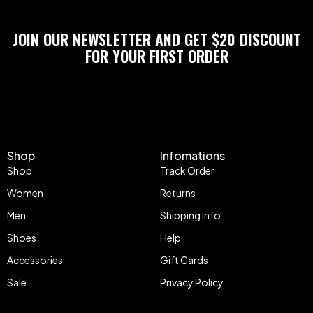
JOIN OUR NEWSLETTER AND GET $20 DISCOUNT
FOR YOUR FIRST ORDER
Shop
Infomations
Shop
Track Order
Women
Returns
Men
Shipping Info
Shoes
Help
Accessories
Gift Cards
Sale
Privacy Policy