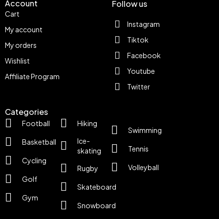
Account
Follow us
Cart
Instagram
My account
Tiktok
My orders
Facebook
Wishlist
Youtube
Affiliate Program
Twitter
Categories
Football
Hiking
Swimming
Ice-
Basketball
Tennis
skating
Cycling
Volleyball
Rugby
Golf
Skateboard
Gym
Snowboard