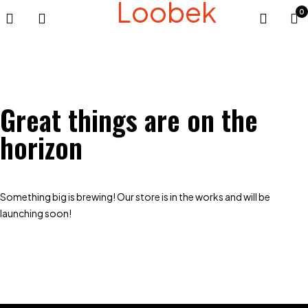
Loobek
0
Great things are on the
horizon
Something big is brewing! Our store is in the works and will be
launching soon!