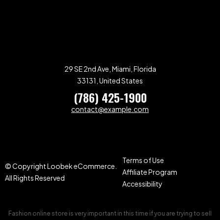
29 SE 2nd Ave, Miami, Florida
33131, United States
(786) 425-1900
contact@example.com
Terms of Use
© Copyright Loobek eCommerce.
Affiliate Program
All Rights Reserved
Accessibility
Fashion online store is very important in this time if you are trying to sell