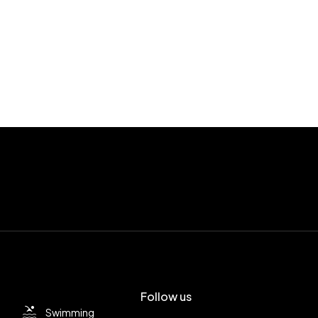
Follow us
Swimming