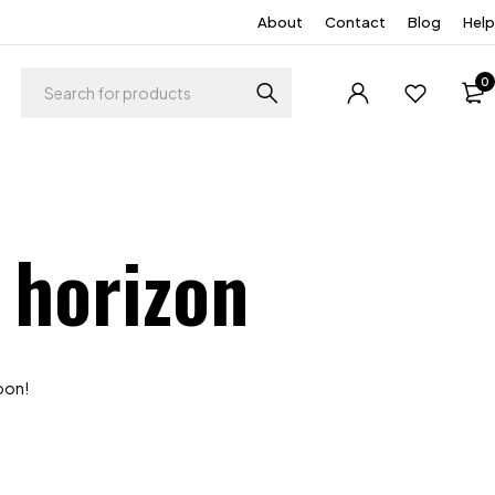
About
Contact
Blog
Help
0
 horizon
soon!