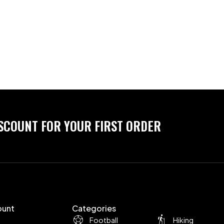
ISCOUNT FOR YOUR FIRST ORDER
ount
Categories
Football
Hiking