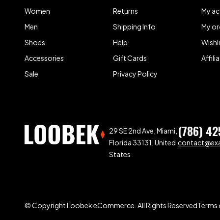
Women
Returns
My a
Men
Shipping Info
My or
Shoes
Help
Wishl
Accessories
Gift Cards
Affil
Sale
Privacy Policy
(786) 42
29 SE 2nd Ave, Miami,
Florida 33131, United
contact@ex
States
© Copyright Loobek eCommerce. All Rights Reserved
Terms 