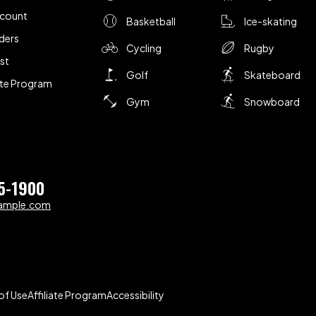
ccount
Basketball
Ice-skating
ders
Cycling
Rugby
ist
Golf
Skateboard
iate Program
Gym
Snowboard
5-1900
ample.com
of Use
Affiliate Program
Accessibility