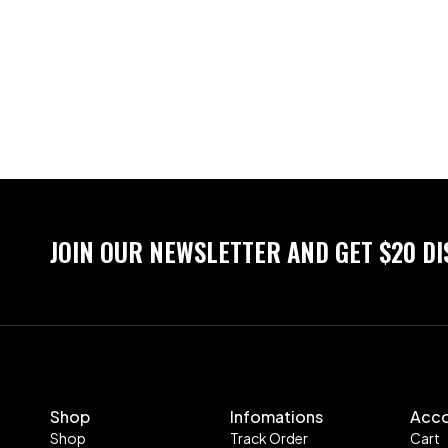
JOIN OUR NEWSLETTER AND GET $20 D
Shop
Infomations
Acc
Shop
Track Order
Cart