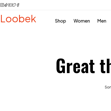
Loobek
Shop
Women
Men
Great t
Some