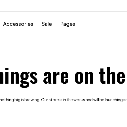
Accessories
Sale
Pages
hings are on the
thing big is brewing! Our store is in the works and will be launching 