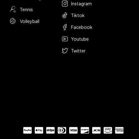
Instagram
Tennis
Tiktok
Volleyball
Facebook
Youtube
Twitter